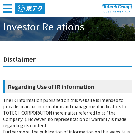
Home
IR
Disclaimer
Investor Relations
Disclaimer
Regarding Use of IR information
The IR information published on this website is intended to
provide financial information and management indicators for
TOTECH CORPORAITON (hereinafter referred to as “the
Company”). However, no representation or warranty is made
regarding its content.
Furthermore, the publication of information on this website is