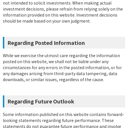
not intended to solicit investments. When making actual
investment decisions, please refrain from relying solely on the
information provided on this website. Investment decisions
should be made based on your own judgment.
Regarding Posted Information
While we exercise the utmost care regarding the information
posted on this website, we shall not be liable under any
circumstances for any errors in the posted information, or for
any damages arising from third-party data tampering, data
downloads, or similar issues, regardless of the cause.
Regarding Future Outlook
Some information published on this website contains forward-
looking statements regarding future performance. These
statements do not guarantee future performance and involve