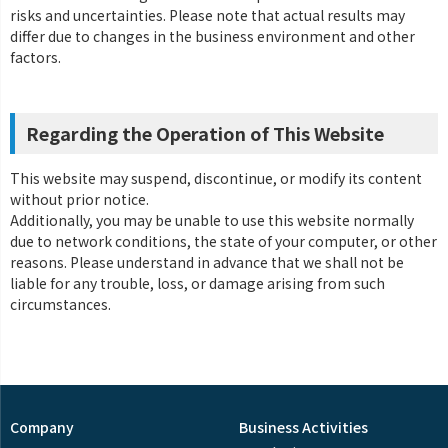
risks and uncertainties. Please note that actual results may
differ due to changes in the business environment and other
factors.
Regarding the Operation of This Website
This website may suspend, discontinue, or modify its content
without prior notice.
Additionally, you may be unable to use this website normally
due to network conditions, the state of your computer, or other
reasons. Please understand in advance that we shall not be
liable for any trouble, loss, or damage arising from such
circumstances.
Company
Business Activities