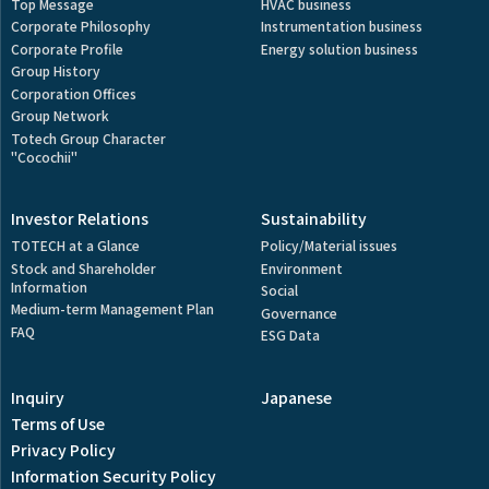
Top Message
HVAC business
Corporate Philosophy
Instrumentation business
Corporate Profile
Energy solution business
Group History
Corporation Offices
Group Network
Totech Group Character
"Cocochii"
Investor Relations
Sustainability
TOTECH at a Glance
Policy/Material issues
Stock and Shareholder
Environment
Information
Social
Medium-term Management Plan
Governance
FAQ
ESG Data
Inquiry
Japanese
Terms of Use
Privacy Policy
Information Security Policy